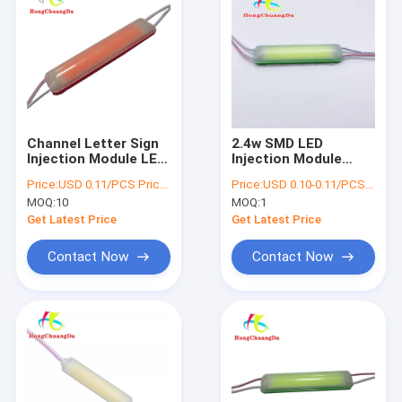
Channel Letter Sign
2.4w SMD LED
Injection Module LED
Injection Module
Light CE ROHS
7617 100lm 76*17mm
Price:
USD 0.11/PCS Price negotiable
Price:
USD 0.10-0.11/PCS Price negotiable
76*17mm
For Channel Letters
MOQ:
10
MOQ:
1
Advertising Sign
Get Latest Price
Get Latest Price
Contact Now
Contact Now
Home
Products
About Us