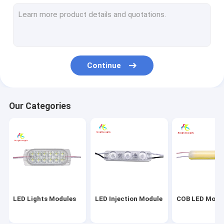
LED Silicone Neon Strips
Flexible LED Strip
Rigid LED Strip
Continue
LED Module Power Supply
LED Strip Module
Our Categories
Waterproof LED Module
Single LED Module
LED Module Strip Lights
Light Box LED Module
LED Lights Modules
LED Injection Module
COB LED Modu
Car Indoor Light