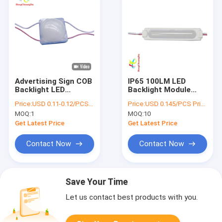
Advertising Sign COB
IP65 100LM LED
Backlight LED
Backlight Module
Injection Module
COB LED DC12V For
Price:
USD 0.11-0.12/PCS Price negotiable
Price:
USD 0.145/PCS Price negotiable
DC12V 2.4W 35*35m
Advertising Sign
MOQ:
1
MOQ:
10
Words
Get Latest Price
Get Latest Price
Contact Now
Contact Now
Save Your Time
Let us contact best products with you.