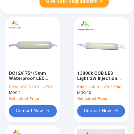
Give Your Requirement
DC12V 75*15mm
13000k COB LED
Waterproof LED
Light 2W Injection
Module Aluminum
Module 12V
Price:
USD 0.10-0.11/PCS Price negotiable
Price:
USD 0.11/PCS Price negotiable
PCB LED Module COB
Waterproof Energy
MOQ:
1
MOQ:
10
Saving
Get Latest Price
Get Latest Price
Contact Now
Contact Now