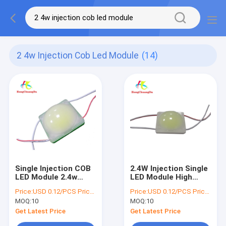
2 4w Injection Cob Led Module
(14)
Single Injection COB
2.4W Injection Single
LED Module 2.4w
LED Module High
Channel Letter Coin
Power 100LM
Price:
USD 0.12/PCS Price negotiable
Price:
USD 0.12/PCS Price negotiable
LED Modules
Advertising Channel
MOQ:
10
MOQ:
10
Letter
Get Latest Price
Get Latest Price