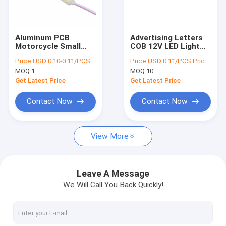
Factory Tour
Quality Control
Aluminum PCB
Advertising Letters
Motorcycle Small
COB 12V LED Light
Contact Us
LED Module Lights
Modules 160 Degree
Price:
USD 0.10-0.11/PCS Price negotiable
Price:
USD 0.11/PCS Price negotiable
DC12V 75*15mm
Viewing angle
MOQ:
1
MOQ:
10
News
Get Latest Price
Get Latest Price
Cases
Contact Now
Contact Now
View More
LED Lights Modules
LED Injection Module
Leave A Message
We Will Call You Back Quickly!
COB LED Module
Automobile Atmosphere Light