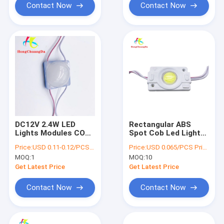
Contact Now
Contact Now
DC12V 2.4W LED
Rectangular ABS
Lights Modules COB
Spot Cob Led Light
LED Module Back
IP66 180LM High
Price:
USD 0.11-0.12/PCS Price negotiable
Price:
USD 0.065/PCS Price negotiable
Light IP67
Luminous Flux
MOQ:
1
MOQ:
10
Get Latest Price
Get Latest Price
Contact Now
Contact Now