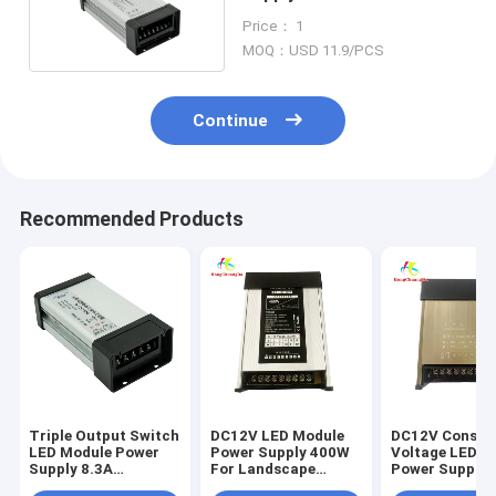
Landscape Lighting
Price： 1
MOQ：USD 11.9/PCS
Continue
Recommended Products
Triple Output Switch
DC12V LED Module
DC12V Consta
LED Module Power
Power Supply 400W
Voltage LED M
Supply 8.3A
For Landscape
Power Supply 
Aluminum Shell
Lighting
For Landscap