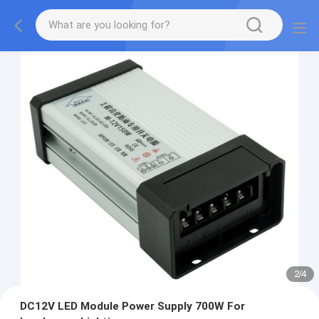
2
/
4
DC12V LED Module Power Supply 700W For