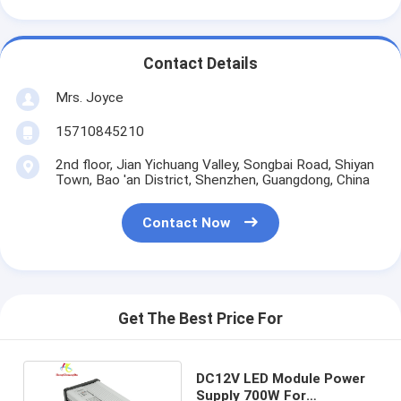
Contact Details
Mrs. Joyce
15710845210
2nd floor, Jian Yichuang Valley, Songbai Road, Shiyan
Town, Bao 'an District, Shenzhen, Guangdong, China
Contact Now
Get The Best Price For
DC12V LED Module Power
Supply 700W For