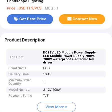
Landscape Lighting
Price：USD 11.9/PCS
MOQ：1
Get Best Price
Contact Now
Product Description
,
DC12V LED Module Power Supply
,
LED Module Power Supply 700W
High Light
700W waterproof electronic led
driver
Brand Name
HCD
Delivery Time
10-15
Minimum Order
1
Quantity
Model Number
J-12V-700W
Payment Terms
T/T
View More