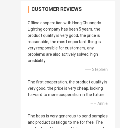
CUSTOMER REVIEWS
Offline cooperation with Hong Chuangda
Lighting company has been 5 years, the
product quality is very good, the price is
reasonable, the most important thing is
very responsible for customers, any
problems are also actively solved, high
credibility
—— Stephen
The first cooperation, the product quality is
very good, the price is very cheap, looking
forward to more cooperation in the future
—— Annie
The boss is very generous to send samples
and product catalogs to me for free. The