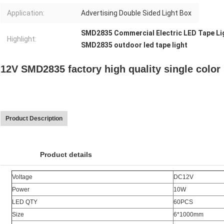
Application:
Advertising Double Sided Light Box
SMD2835 Commercial Electric LED Tape Li
Highlight:
SMD2835 outdoor led tape light
12V SMD2835 factory high quality single color l
Product Description
Product details
Voltage
DC12V
Power
10W
LED QTY
60PCS
Size
6*1000mm