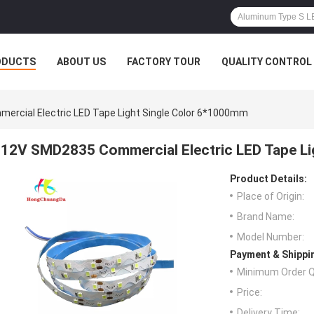
ODUCTS
ABOUT US
FACTORY TOUR
QUALITY CONTROL
rcial Electric LED Tape Light Single Color 6*1000mm
12V SMD2835 Commercial Electric LED Tape Li
Product Details:
Place of Origin:
Brand Name:
Model Number:
Payment & Shippi
Minimum Order Q
Price:
Delivery Time: