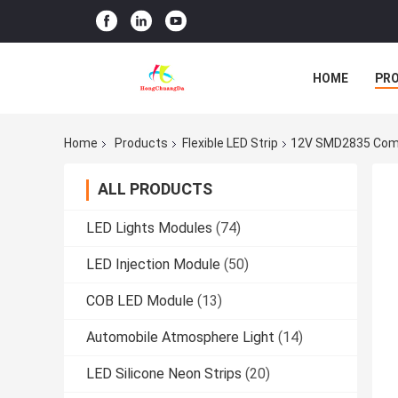
HOME
PR
Home
Products
Flexible LED Strip
12V SMD2835 Comme
ALL PRODUCTS
LED Lights Modules
(74)
LED Injection Module
(50)
COB LED Module
(13)
Automobile Atmosphere Light
(14)
LED Silicone Neon Strips
(20)