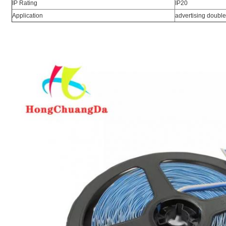
IP Rating
IP20
Application
advertising double