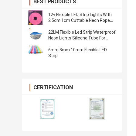
BEST PRODUCTS
12v Flexible LED Strip Lights With
2.5cm 1cm Cuttable Neon Rope
Light
22LM Flexible Led Strip Waterproof
Neon Lights Silicone Tube For
Double Sided Light Box
6mm 8mm 10mm Flexible LED
Strip
CERTIFICATION