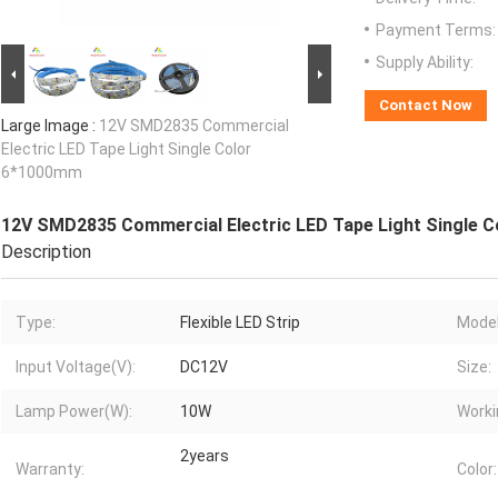
Payment Terms:
Supply Ability:
Contact Now
Large Image :
12V SMD2835 Commercial
Electric LED Tape Light Single Color
6*1000mm
12V SMD2835 Commercial Electric LED Tape Light Single 
Description
Type:
Flexible LED Strip
Model
Input Voltage(V):
DC12V
Size:
Lamp Power(W):
10W
Worki
2years
Warranty:
Color: