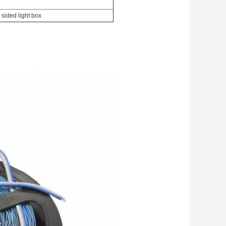
 sided light box