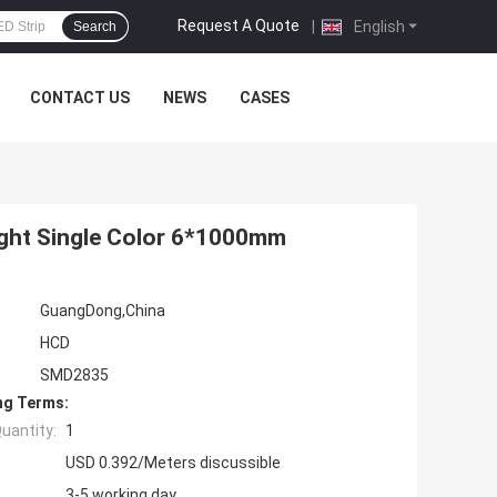
Request A Quote
|
English
Search
CONTACT US
NEWS
CASES
ght Single Color 6*1000mm
GuangDong,China
HCD
SMD2835
ng Terms:
uantity:
1
USD 0.392/Meters discussible
3-5 working day