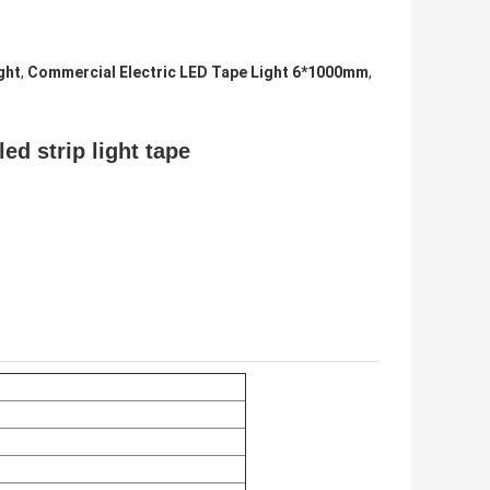
ght
,
Commercial Electric LED Tape Light 6*1000mm
,
ed strip light tape