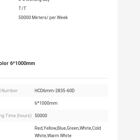
T/T
50000 Meters/ per Week
Color 6*1000mm
 Number:
HCD6mm-2835-60D
6*1000mm
ng Time (hours):
50000
Red,Yellow,Blue,Green,White,Cold
White,Warm White