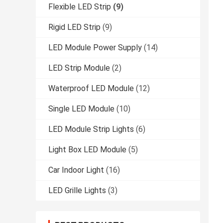
Flexible LED Strip
(9)
Rigid LED Strip
(9)
LED Module Power Supply
(14)
LED Strip Module
(2)
Waterproof LED Module
(12)
Single LED Module
(10)
LED Module Strip Lights
(6)
Light Box LED Module
(5)
Car Indoor Light
(16)
LED Grille Lights
(3)