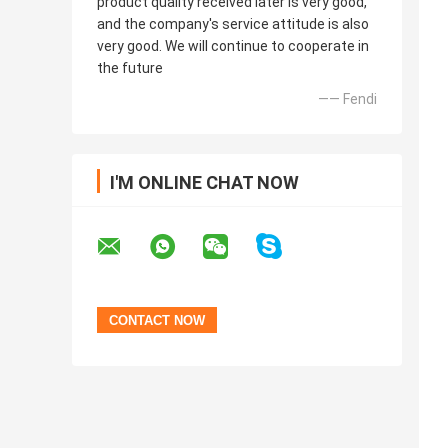
product quality received later is very good,
and the company's service attitude is also
very good. We will continue to cooperate in
the future
—— Fendi
I'M ONLINE CHAT NOW