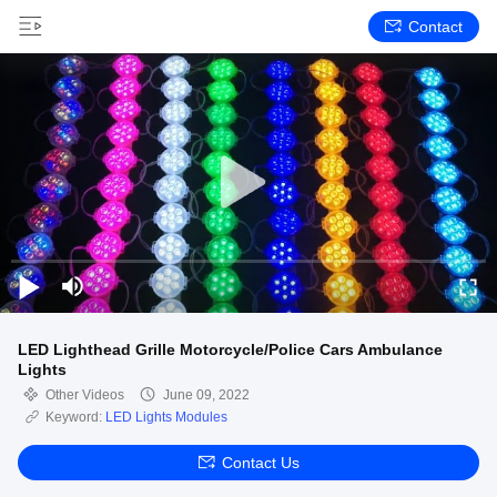
Contact
LED Lighthead Grille Motorcycle/Police Cars Ambulance
Lights
Other Videos
June 09, 2022
Keyword:
LED Lights Modules
Contact Us