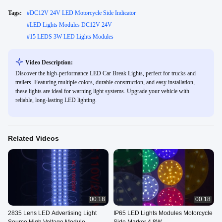
Tags:
#
DC12V 24V LED Motorcycle Side Indicator
#
LED Lights Modules DC12V 24V
#
15 LEDS 3W LED Lights Modules
Video Description:
Discover the high-performance LED Car Break Lights, perfect for trucks and
trailers. Featuring multiple colors, durable construction, and easy installation,
these lights are ideal for warning light systems. Upgrade your vehicle with
reliable, long-lasting LED lighting.
Related Videos
00:18
00:18
2835 Lens LED Advertising Light
IP65 LED Lights Modules Motorcycle